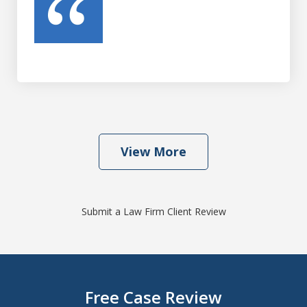
View More
Submit a Law Firm Client Review
Free Case Review