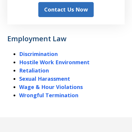
Contact Us Now
Employment Law
Discrimination
Hostile Work Environment
Retaliation
Sexual Harassment
Wage & Hour Violations
Wrongful Termination