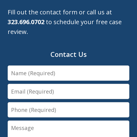
Fill out the contact form or call us at
323.696.0702
to schedule your free case
review.
Contact Us
Name
Email
Phone
Message