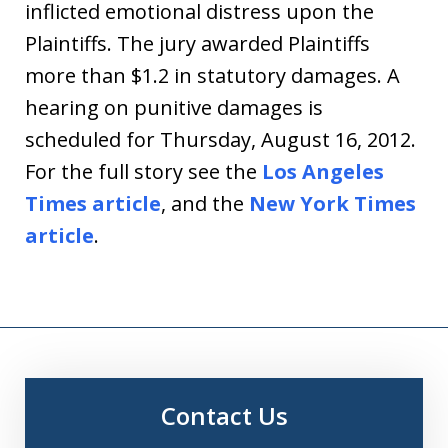
inflicted emotional distress upon the
Plaintiffs. The jury awarded Plaintiffs
more than $1.2 in statutory damages. A
hearing on punitive damages is
scheduled for Thursday, August 16, 2012.
For the full story see the
Los Angeles
Times article
, and the
New York Times
article
.
Contact Us