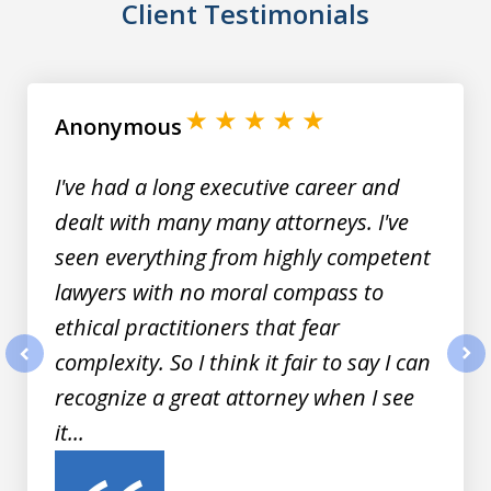
Client Testimonials
slide
1
of
Anonymous
8
I've had a long executive career and
dealt with many many attorneys. I've
seen everything from highly competent
lawyers with no moral compass to
ethical practitioners that fear
complexity. So I think it fair to say I can
prev
nex
recognize a great attorney when I see
it...