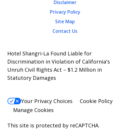
Disclaimer
Privacy Policy
Site Map
Contact Us
Hotel Shangri-La Found Liable for
Discrimination in Violation of California's
Unruh Civil Rights Act – $1.2 Million in
Statutory Damages
Your Privacy Choices
Cookie Policy
Manage Cookies
This site is protected by reCAPTCHA.