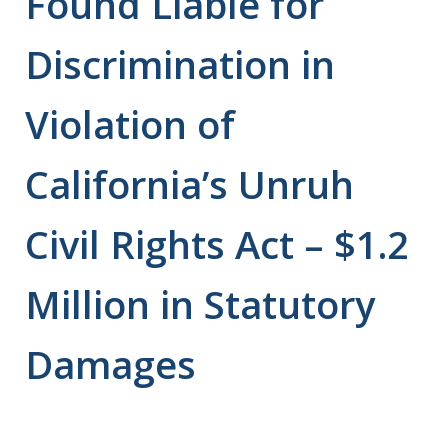
Found Liable for
Discrimination in
Violation of
California’s Unruh
Civil Rights Act – $1.2
Million in Statutory
Damages