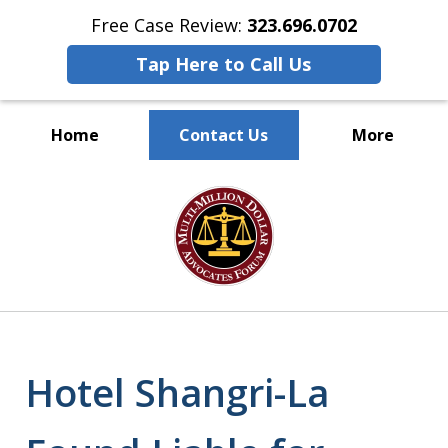
Free Case Review:
323.696.0702
Tap Here to Call Us
Home
Contact Us
More
PROTECTING
slide
EMPLOYEE RIGHTS
1
of
9
Hotel Shangri-La