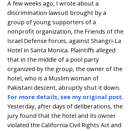
A few weeks ago, I wrote about a
discrimination lawsuit brought by a
group of young supporters of a
nonprofit organization, the Friends of the
Israel Defense Forces, against Shangri-La
Hotel in Santa Monica. Plaintiffs alleged
that in the middle of a pool party
organized by the group, the owner of the
hotel, who is a Muslim woman of
Pakistani descent, abruptly shut it down.
For more details, see my original post
.
Yesterday, after days of deliberations, the
jury found that the hotel and its owner
violated the California Civil Rights Act and