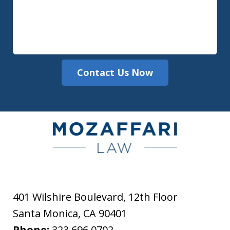
Contact Us Now
401 Wilshire Boulevard, 12th Floor
Santa Monica
,
CA
90401
Phone:
323.696.0702